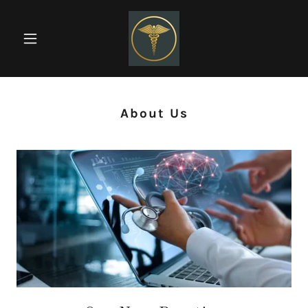
About Us