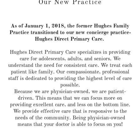
Our New Practice
As of January 1, 2018, the former Hughes Family
Practice transitioned to our new concierge practice-
Hughes Direct Primary Care.
Hughes Direct Primary Care specializes in providing
care for adolescents, adults, and seniors. We
understand the need for consistent care. We treat each
patient like family. Our compassionate, professional
staff is dedicated to providing the highest level of care
possible.
Because we are physician-owned, we are patient-
driven. This means that we can focus more on
providing excellent care, and less on the bottom line.
We provide effective care that is responsive to the
needs of the community. Being physician-owned
means that your doctor is able to focus on you!