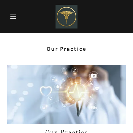
Our Practice
Our Practice