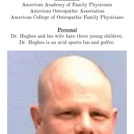
American Academy of Family Physicians
American Osteopathic Association
American College of Osteopathic Family Physicians
Personal
Dr. Hughes and his wife have three young children.
Dr. Hughes is an avid sports fan and golfer.