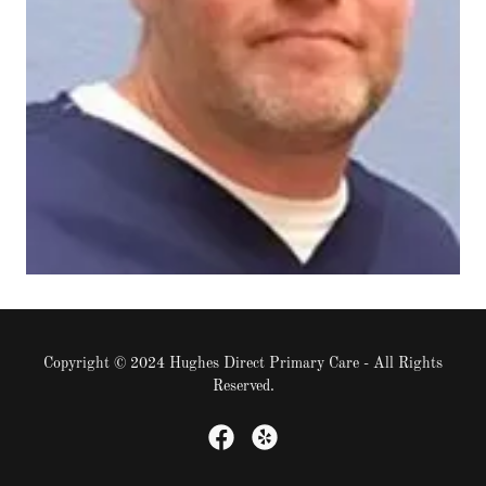
Copyright © 2024 Hughes Direct Primary Care - All Rights
Reserved.