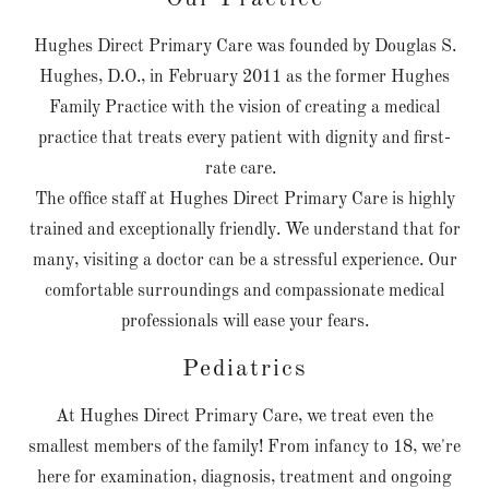
Hughes Direct Primary Care was founded by Douglas S.
Hughes, D.O., in February 2011 as the former Hughes
Family Practice with the vision of creating a medical
practice that treats every patient with dignity and first-
rate care.
The office staff at Hughes Direct Primary Care is highly
trained and exceptionally friendly. We understand that for
many, visiting a doctor can be a stressful experience. Our
comfortable surroundings and compassionate medical
professionals will ease your fears.
Pediatrics
At Hughes Direct Primary Care, we treat even the
smallest members of the family! From infancy to 18, we're
here for examination, diagnosis, treatment and ongoing