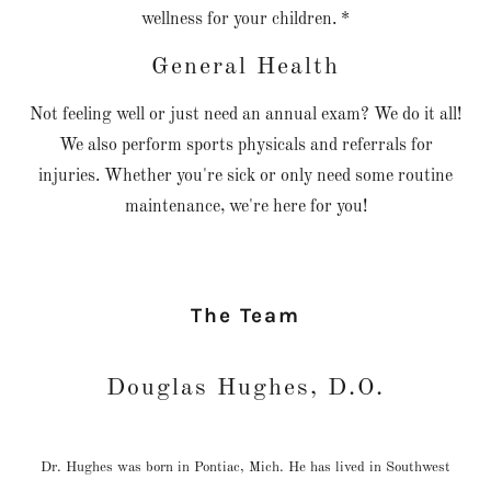
wellness for your children. *
General Health
Not feeling well or just need an annual exam? We do it all!
We also perform sports physicals and referrals for
injuries. Whether you're sick or only need some routine
maintenance, we're here for you!
The Team
Douglas Hughes, D.O.
Dr. Hughes was born in Pontiac, Mich. He has lived in Southwest