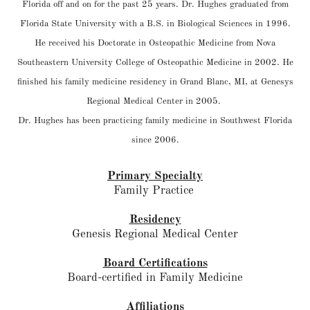
Florida off and on for the past 25 years. Dr. Hughes graduated from
Florida State University with a B.S. in Biological Sciences in 1996.
He received his Doctorate in Osteopathic Medicine from Nova
Southeastern University College of Osteopathic Medicine in 2002. He
finished his family medicine residency in Grand Blanc, MI, at Genesys
Regional Medical Center in 2005.
Dr. Hughes has been practicing family medicine in Southwest Florida
since 2006.
Primary Specialty
Family Practice
Residency
Genesis Regional Medical Center
Board Certifications
Board-certified in Family Medicine
Affiliations